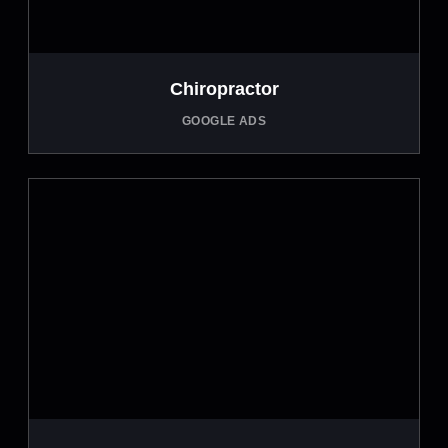
Chiropractor
GOOGLE ADS