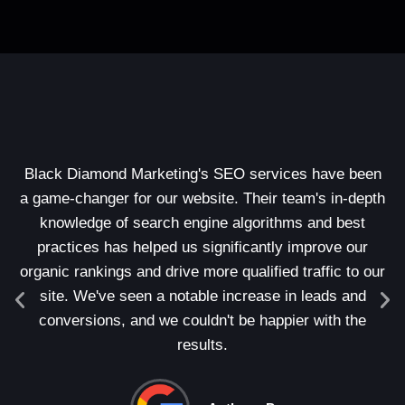
Black Diamond Marketing's SEO services have been
A
a game-changer for our website. Their team's in-depth
ou
knowledge of search engine algorithms and best
s
practices has helped us significantly improve our
o
organic rankings and drive more qualified traffic to our
c
site. We've seen a notable increase in leads and
conversions, and we couldn't be happier with the
in
results.
we