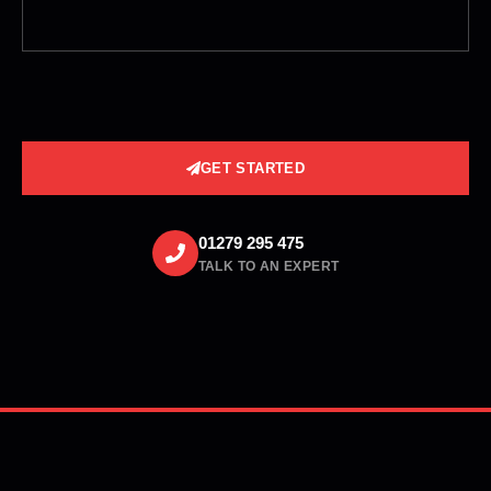
GET STARTED
01279 295 475
TALK TO AN EXPERT