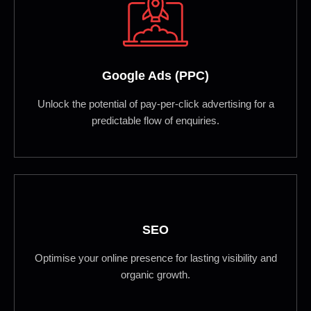
Google Ads (PPC)
Unlock the potential of pay-per-click advertising for a
predictable flow of enquiries.
SEO
Optimise your online presence for lasting visibility and
organic growth.