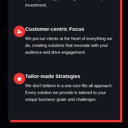
investment.
Customer-centric Focus
We put our clients at the heart of everything we
do, creating solutions that resonate with your
audience and drive engagement.
Tailor-made Strategies
We don’t believe in a one-size-fits-all approach.
Every solution we provide is tailored to your
unique business goals and challenges.