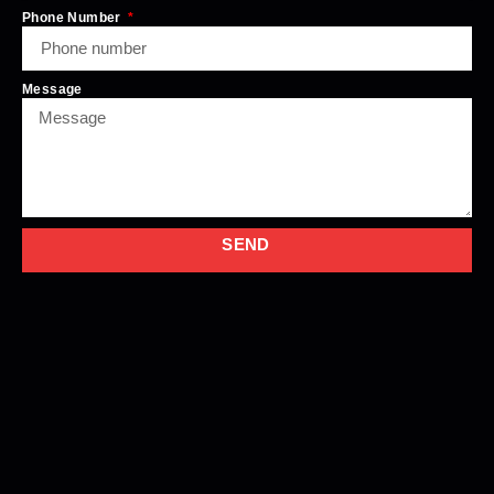
Phone Number
Message
SEND