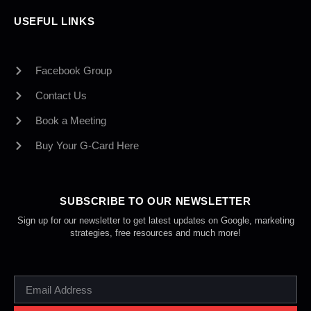
USEFUL LINKS
Facebook Group
Contact Us
Book a Meeting
Buy Your G-Card Here
SUBSCRIBE TO OUR NEWSLETTER
Sign up for our newsletter to get latest updates on Google, marketing
strategies, free resources and much more!
EMAIL
ADDRESS