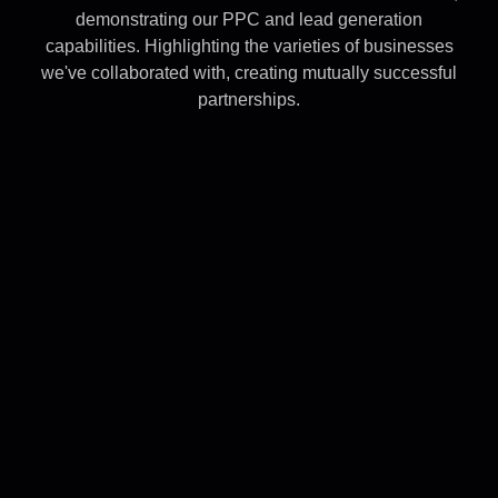
demonstrating our PPC and lead generation
capabilities. Highlighting the varieties of businesses
we've collaborated with, creating mutually successful
partnerships.