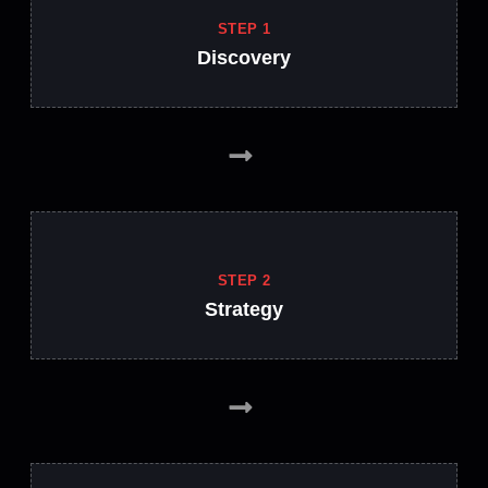
STEP 1
Discovery
STEP 2
Strategy