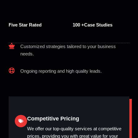
Five Star Rated
100 +Case Studies
Customized strategies tailored to your business
needs.
Ongoing reporting and high quality leads.
Competitive Pricing
We offer our top-quality services at competitive
prices, providing you with great value for your