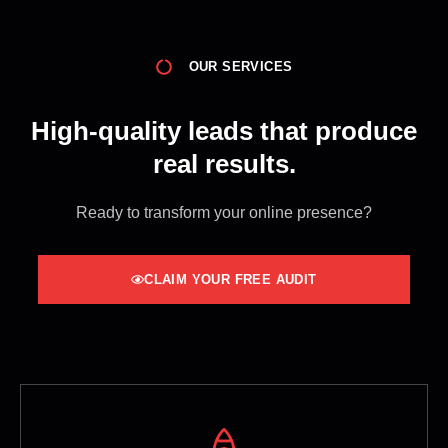
OUR SERVICES
High-quality leads that produce
real results.
Ready to transform your online presence?
CLAIM YOUR FREE AUDIT