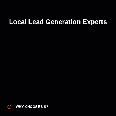
Local Lead Generation Experts
WHY CHOOSE US?