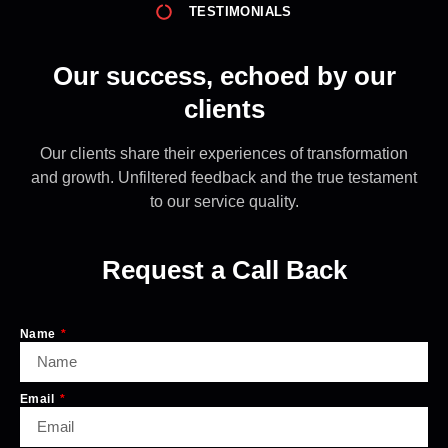
TESTIMONIALS
Our success, echoed by our
clients
Our clients share their experiences of transformation
and growth. Unfiltered feedback and the true testament
to our service quality.
Request a Call Back
Name
Email