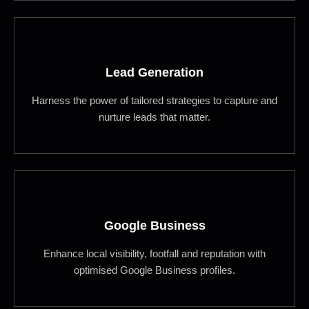
Lead Generation
Harness the power of tailored strategies to capture and
nurture leads that matter.
Google Business
Enhance local visibility, footfall and reputation with
optimised Google Business profiles.