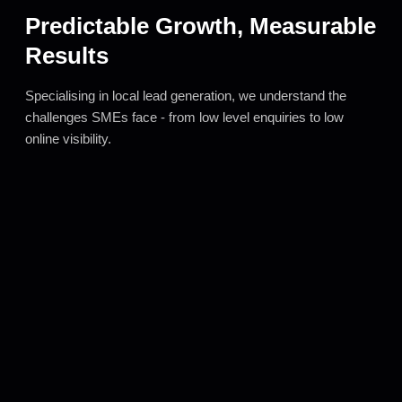
Predictable Growth, Measurable
Results
Specialising in local lead generation, we understand the
challenges SMEs face - from low level enquiries to low
online visibility.