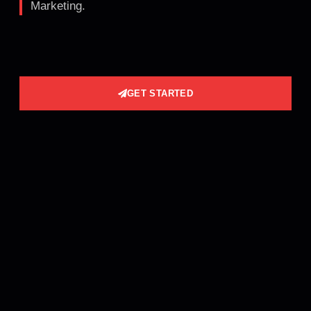
Marketing.
GET STARTED