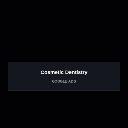
Cosmetic Dentistry
GOOGLE ADS