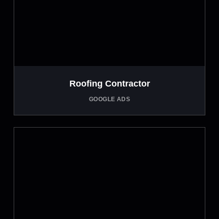
Roofing Contractor
GOOGLE ADS