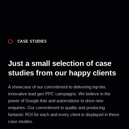
CASE STUDIES
Just a small selection of case
studies from our happy clients
A showcase of our commitment to delivering top-tier,
innovative lead gen PPC campaigns. We believe in the
power of Google Ads and automations to drive new
enquiries. Our commitment to quality and producing
fantastic ROI for each and every client is displayed in these
case studies.