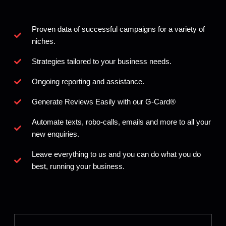
Proven data of successful campaigns for a variety of
niches.
Strategies tailored to your business needs.
Ongoing reporting and assistance.
Generate Reviews Easily with our G-Card®️
Automate texts, robo-calls, emails and more to all your
new enquiries.
Leave everything to us and you can do what you do
best, running your business.