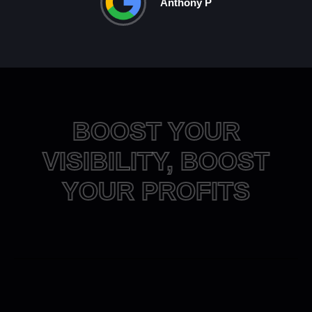
Anthony P
BOOST YOUR
VISIBILITY, BOOST
YOUR PROFITS