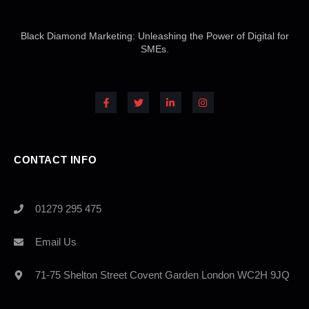
Black Diamond Marketing: Unleashing the Power of Digital for
SMEs.
F
T
L
I
a
w
i
n
c
i
n
s
e
t
k
t
b
t
e
a
o
e
d
g
o
r
i
r
k
n
a
-
-
m
CONTACT INFO
f
i
n
01279 295 475
Email Us
71-75 Shelton Street Covent Garden London WC2H 9JQ