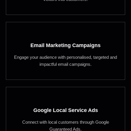
Email Marketing Campaigns
Engage your audience with personalised, targeted and
impactful email campaigns.
Google Local Service Ads
Connect with local customers through Google
Guaranteed Ads.