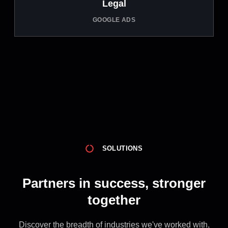
Legal
GOOGLE ADS
SOLUTIONS
Partners in success, stronger
together
Discover the breadth of industries we've worked with,