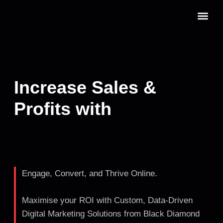
Skip
to
content
Our Servic
Book a Cons
Increase Sales &
Profits with
Engage, Convert, and Thrive Online.
Maximise your ROI with Custom, Data-Driven
Digital Marketing Solutions from Black Diamond