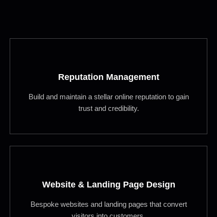
Reputation Management
Build and maintain a stellar online reputation to gain
trust and credibility.
Website & Landing Page Design
Bespoke websites and landing pages that convert
visitors into customers.