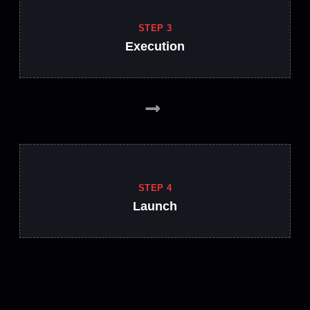
STEP 3
Execution
STEP 4
Launch