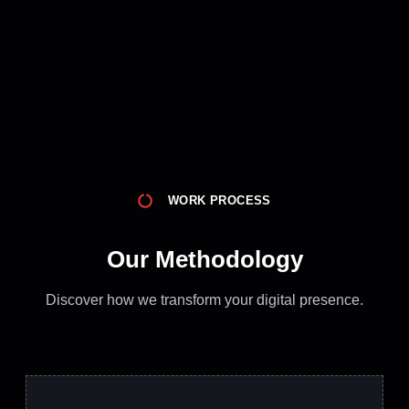
WORK PROCESS
Our Methodology
Discover how we transform your digital presence.